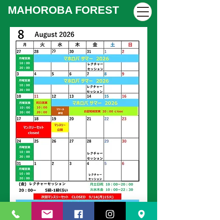
MAHOROBA FOREST