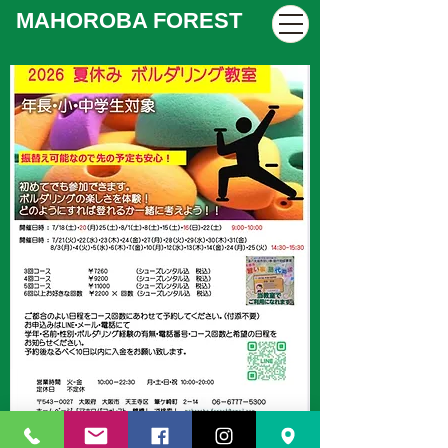
MAHOROBA FOREST